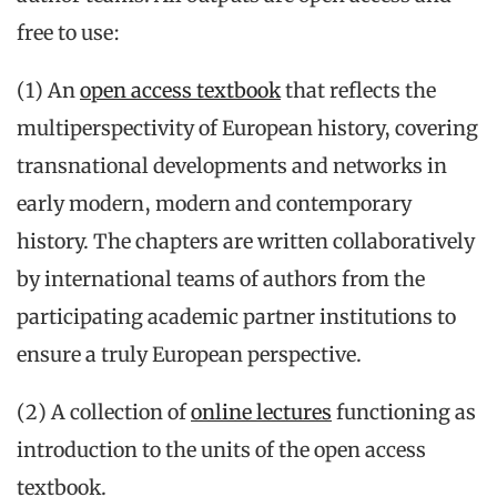
free to use:
(1) An
open access textbook
that reflects the
multiperspectivity of European history, covering
transnational developments and networks in
early modern, modern and contemporary
history. The chapters are written collaboratively
by international teams of authors from the
participating academic partner institutions to
ensure a truly European perspective.
(2) A collection of
online lectures
functioning as
introduction to the units of the open access
textbook.