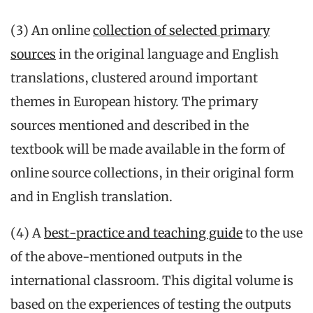
(3) An online
collection of selected primary
sources
in the original language and English
translations, clustered around important
themes in European history. The primary
sources mentioned and described in the
textbook will be made available in the form of
online source collections, in their original form
and in English translation.
(4) A
best-practice and teaching guide
to the use
of the above-mentioned outputs in the
international classroom. This digital volume is
based on the experiences of testing the outputs