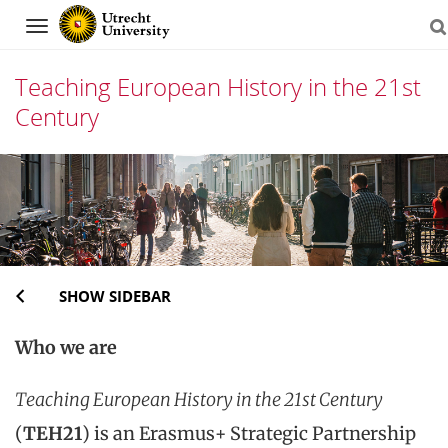
Navigation
Teaching European History in the 21st
Century
Skip
to
content
SHOW SIDEBAR
Who we are
Teaching European History in the 21st Century
(
TEH21
) is an Erasmus+ Strategic Partnership