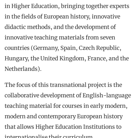
in Higher Education, bringing together experts
in the fields of European history, innovative
didactic methods, and the development of
innovative teaching materials from seven
countries (Germany, Spain, Czech Republic,
Hungary, the United Kingdom, France, and the
Netherlands).
The focus of this transnational project is the
collaborative development of English-language
teaching material for courses in early modern,
modern and contemporary European history
that allows Higher Education Institutions to
internationalise their curriculum.