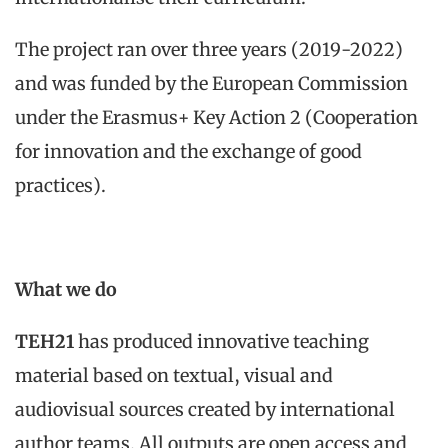
The project ran over three years (2019-2022)
and was funded by the European Commission
under the Erasmus+ Key Action 2 (Cooperation
for innovation and the exchange of good
practices).
What we do
TEH21
has produced innovative teaching
material based on textual, visual and
audiovisual sources created by international
author teams. All outputs are open access and