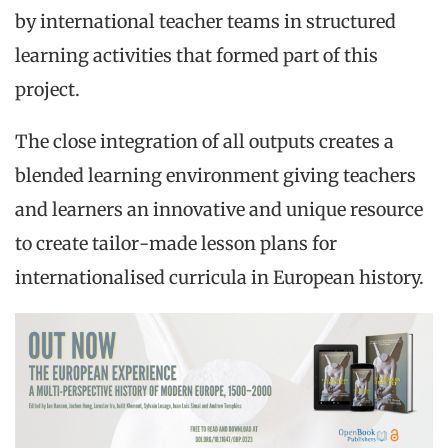
by international teacher teams in structured
learning activities that formed part of this
project.
The close integration of all outputs creates a
blended learning environment giving teachers
and learners an innovative and unique resource
to create tailor-made lesson plans for
internationalised curricula in European history.